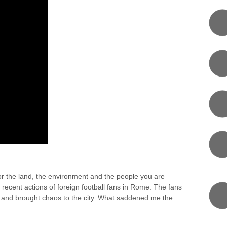
T FOR ANCIENT CULTURE
or the land, the environment and the people you are
e recent actions of foreign football fans in Rome. The fans
 and brought chaos to the city. What saddened me the
0 COMMENT
RI