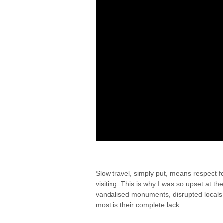
THE EYES AS RESPEC
Slow travel, simply put, means respect f
visiting. This is why I was so upset at th
vandalised monuments, disrupted locals
most is their complete lack...
By Elizabeth
/ 02/03/2015