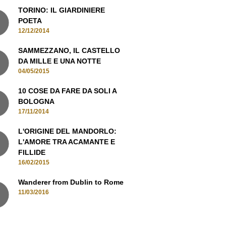
12/12/2014
SAMMEZZANO, IL CASTELLO
DA MILLE E UNA NOTTE
04/05/2015
10 COSE DA FARE DA SOLI A
BOLOGNA
17/11/2014
L'ORIGINE DEL MANDORLO:
L'AMORE TRA ACAMANTE E
FILLIDE
16/02/2015
Wanderer from Dublin to Rome
11/03/2016
MANI IN CONTATTO, ISCRIVITI ALLA
NEWSLETTER